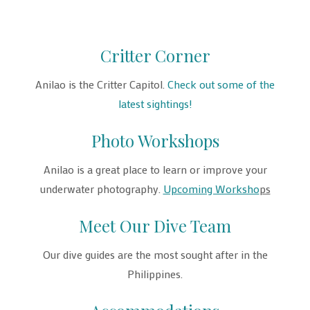
Critter Corner
Anilao is the Critter Capitol.
Check out some of the
latest sightings!
Photo Workshops
Anilao is a great place to learn or improve your
underwater photography.
Upcoming Worksho
ps
Meet Our Dive Team
Our dive guides are the most sought after in the
Philippines.