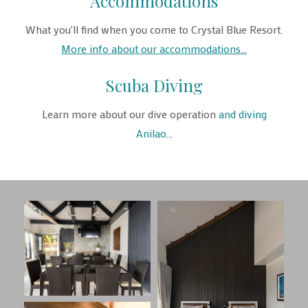
Accommodations
What you'll find when you come to Crystal Blue Resort.
More info about our accommodations...
Scuba Diving
Learn more about our dive operation
and diving
Anilao...