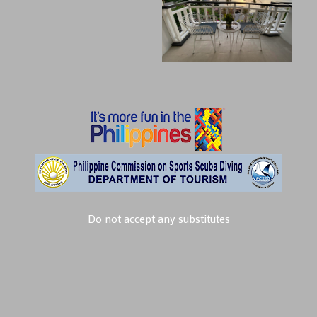
Do not accept any substitutes