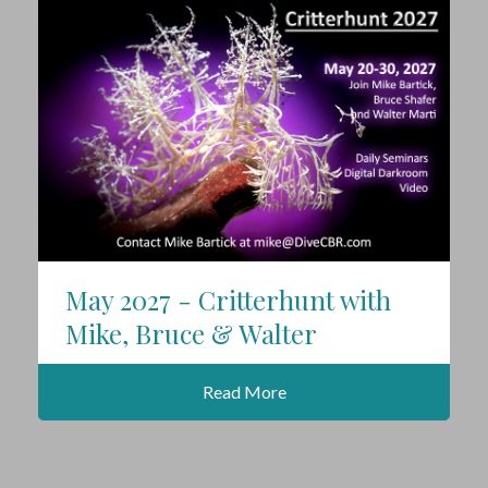
May 2027 - Critterhunt with
Mike, Bruce & Walter
Read More