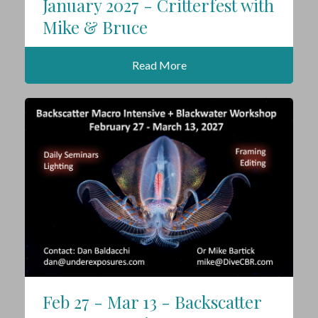
January 2027 - Critterfest with
Mike & Bruce
Read More
Feb 27 - Mar 13 - Backscatter