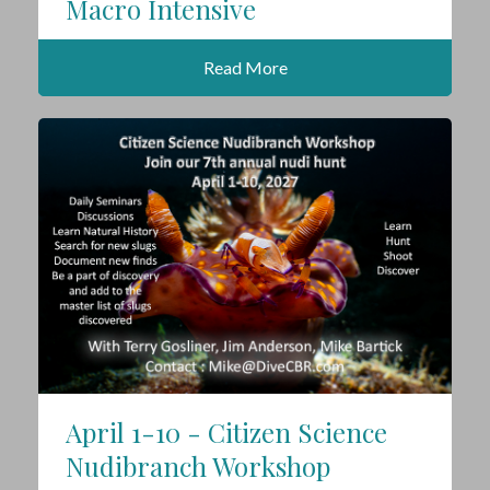
Macro Intensive
Read More
April 1-10 - Citizen Science
Nudibranch Workshop