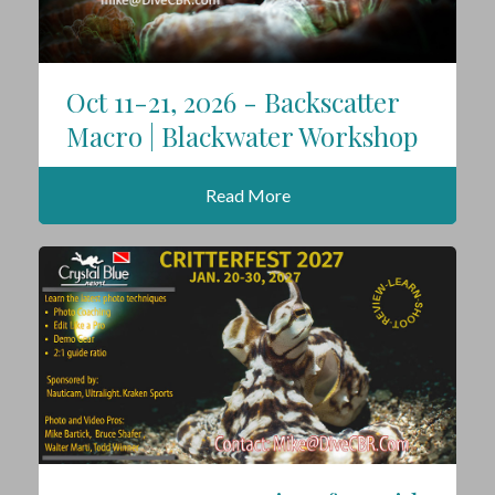
Oct 11-21, 2026 - Backscatter
Macro | Blackwater Workshop
Read More