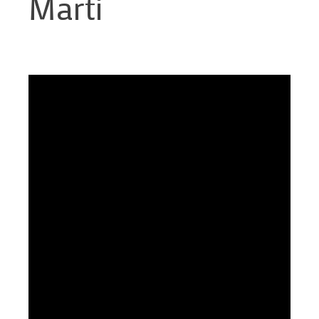
Marti