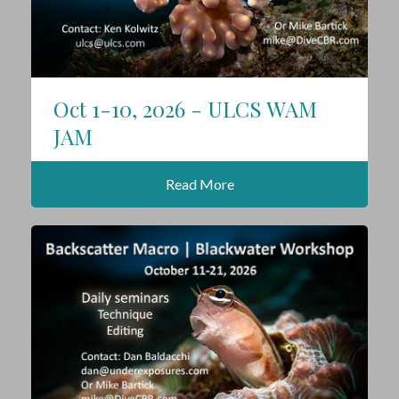
Oct 1-10, 2026 - ULCS WAM
JAM
Read More