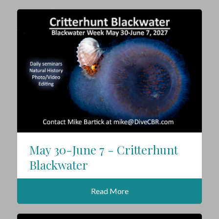
May 30-June 7 - Critterhunt
Blackwater
Read More