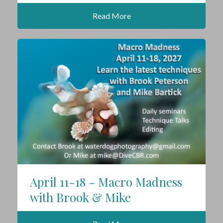
Read More
April 11-18 - Macro Madness
with Brook & Mike