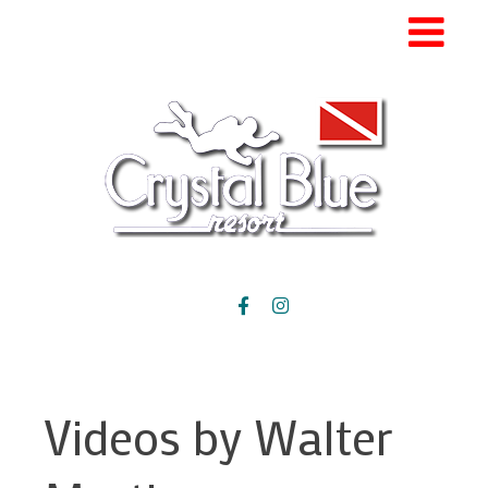
Videos by Walter