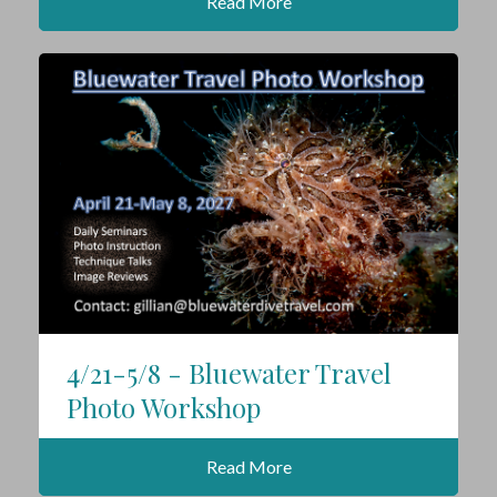
Read More
4/21-5/8 - Bluewater Travel
Photo Workshop
Read More