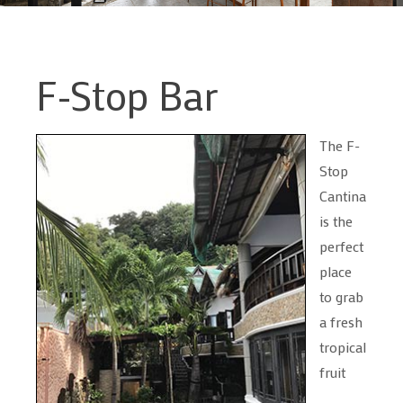
F-Stop Bar
The F-
Stop
Cantina
is the
perfect
place
to grab
a fresh
tropical
fruit