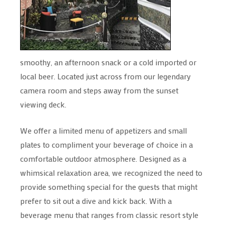
smoothy, an afternoon snack or a cold imported or
local beer. Located just across from our legendary
camera room and steps away from the sunset
viewing deck.
We offer a limited menu of appetizers and small
plates to compliment your beverage of choice in a
comfortable outdoor atmosphere. Designed as a
whimsical relaxation area, we recognized the need to
provide something special for the guests that might
prefer to sit out a dive and kick back. With a
beverage menu that ranges from classic resort style