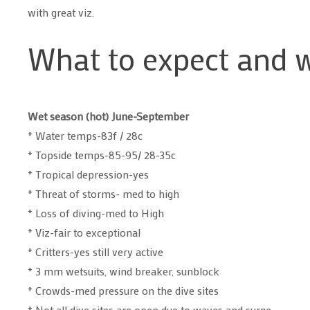
with great viz.
What to expect and 
Wet season (hot) June-September
* Water temps-83f / 28c
* Topside temps-85-95/ 28-35c
* Tropical depression-yes
* Threat of storms- med to high
* Loss of diving-med to High
* Viz-fair to exceptional
* Critters-yes still very active
* 3 mm wetsuits, wind breaker, sunblock
* Crowds-med pressure on the dive sites
* Not all dive sites are open due to waves and surge