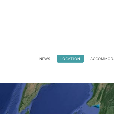
NEWS
LOCATION
ACCOMMOD