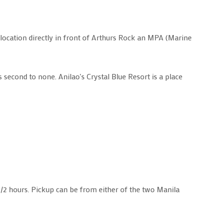
 location directly in front of Arthurs Rock an MPA (Marine
s second to none. Anilao's Crystal Blue Resort is a place
-1/2 hours. Pickup can be from either of the two Manila