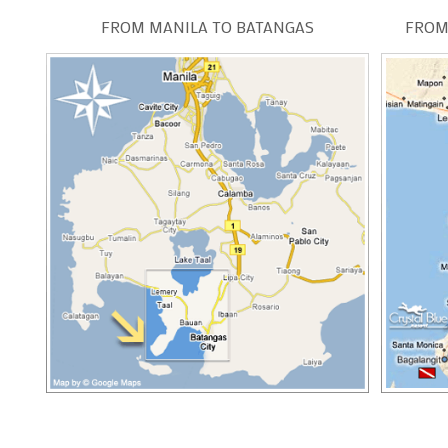
FROM MANILA TO BATANGAS
FROM