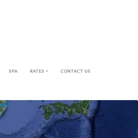
SPA
RATES
CONTACT US