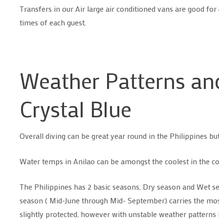
Transfers in our Air large air conditioned vans are good fo
times of each guest.
Weather Patterns and
Crystal Blue
Overall diving can be great year round in the Philippines but
Water temps in Anilao can be amongst the coolest in the co
The Philippines has 2 basic seasons, Dry season and Wet s
season ( Mid-June through Mid- September) carries the most 
slightly protected, however with unstable weather patterns its