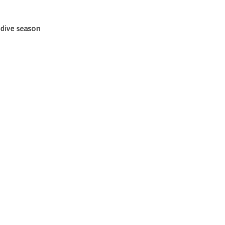
 dive season