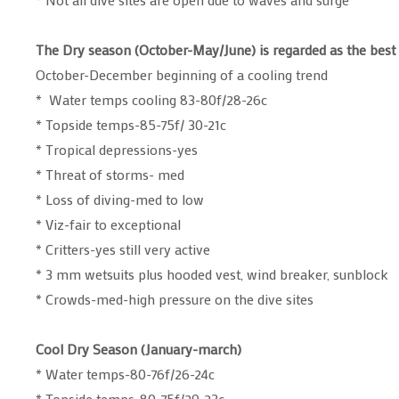
The Dry season (October-May/June) is regarded as the best
October-December beginning of a cooling trend
* Water temps cooling 83-80f/28-26c
* Topside temps-85-75f/ 30-21c
* Tropical depressions-yes
* Threat of storms- med
* Loss of diving-med to low
* Viz-fair to exceptional
* Critters-yes still very active
* 3 mm wetsuits plus hooded vest, wind breaker, sunblock
* Crowds-med-high pressure on the dive sites
Cool Dry Season (January-march)
* Water temps-80-76f/26-24c
* Topside temps-80-75f/29-23c