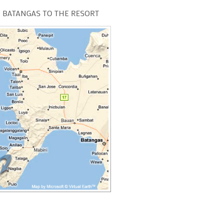
 BATANGAS TO THE RESORT