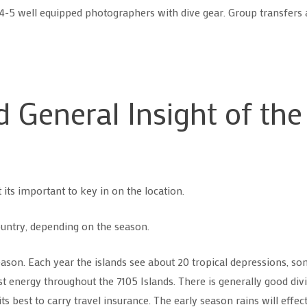
r 4-5 well equipped photographers with dive gear. Group transfers 
 General Insight of the
 its important to key in on the location.
untry, depending on the season.
eason. Each year the islands see about 20 tropical depressions, 
energy throughout the 7105 Islands. There is generally good divin
 best to carry travel insurance. The early season rains will effect 