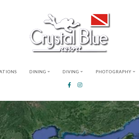
ATIONS
DINING
DIVING
PHOTOGRAPHY