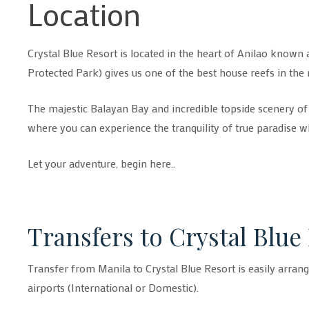
Location
Crystal Blue Resort is located in the heart of Anilao known 
Protected Park) gives us one of the best house reefs in the 
The majestic Balayan Bay and incredible topside scenery of th
where you can experience the tranquility of true paradise w
Let your adventure, begin here..
Transfers to Crystal Blue
Transfer from Manila to Crystal Blue Resort is easily arran
airports (International or Domestic).