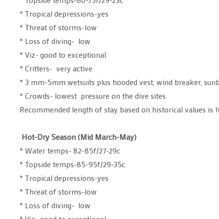
* Tropical depressions-yes
* Threat of storms-low
* Loss of diving- low
* Viz- good to exceptional
* Critters- very active
* 3 mm-5mm wetsuits plus hooded vest, wind breaker, sun
* Crowds- lowest pressure on the dive sites
Recommended length of stay based on historical values is 1
Hot-Dry Season (Mid March-May)
* Water temps- 82-85f/27-29c
* Topside temps-85-95f/29-35c
* Tropical depressions-yes
* Threat of storms-low
* Loss of diving- low
* Viz- good to exceptional