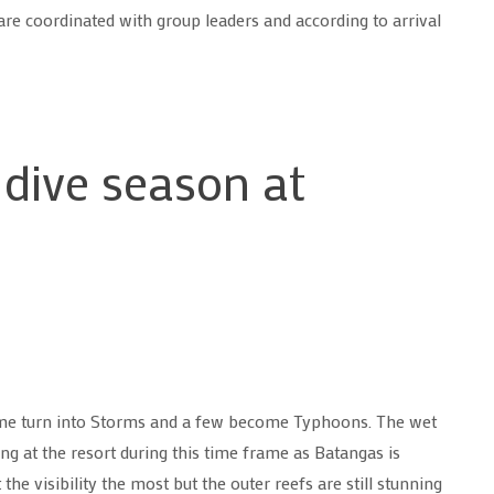
are coordinated with group leaders and according to arrival
 dive season at
some turn into Storms and a few become Typhoons. The wet
g at the resort during this time frame as Batangas is
the visibility the most but the outer reefs are still stunning