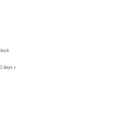
block
0 days +