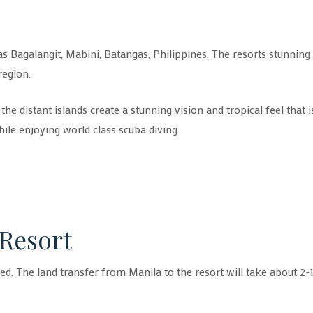
as Bagalangit, Mabini, Batangas, Philippines. The resorts stunning
region.
e distant islands create a stunning vision and tropical feel that i
hile enjoying world class scuba diving.
 Resort
ged. The land transfer from Manila to the resort will take about 2