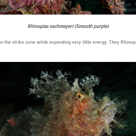
Rhinopias eschmeyeri (Smooth purple)
nto the strike zone while expending very little energy. They Rhino