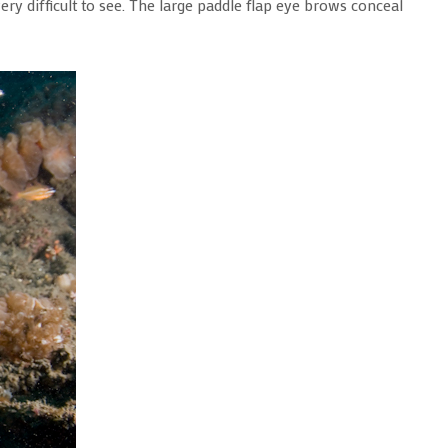
ery difficult to see. The large paddle flap eye brows conceal