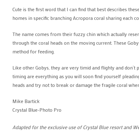
Cute is the first word that I can find that best describes the
homes in specific branching Acropora coral sharing each co
The name comes from their fuzzy chin which actually resemble
through the coral heads on the moving current. These Gobys 
method for feeding.
Like other Gobys, they are very timid and flighty and don’t 
timing are everything as you will soon find yourself pleadin
heads and try not to break or damage the fragile coral wh
Mike Bartick
Crystal Blue-Photo Pro
Adapted for the exclusive use of Crystal Blue resort and W