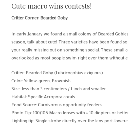
Cute macro wins contests!
Critter Corner: Bearded Goby
In early January we found a small colony of Bearded Gobie
season, talk about cute! Three varieties have been found so 
your really missing out on something special. These small c
overlooked as most people swim right over them without e
Critter: Bearded Goby (Lubricogobius exiguous)
Color: Yellow-green, Brownish
Size: less than 3 centimeters / 1 inch and smaller
Habitat: Specific Acropora corals
Food Source: Carnivorous opportunity feeders
Photo Tip: 100/105 Macro lenses with + 10 diopters or bette
Lighting tip: Single strobe directly over the lens port-lowe