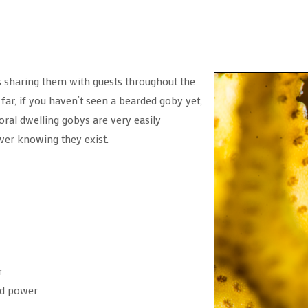
s sharing them with guests throughout the
far, if you haven’t seen a bearded goby yet,
oral dwelling gobys are very easily
ver knowing they exist.
r
red power