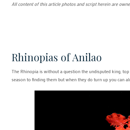
All content of this article photos and script herein are o
Rhinopias of Anilao
The Rhinopia is without a question the undisputed king, top o
season to finding them but when they do turn up you can a