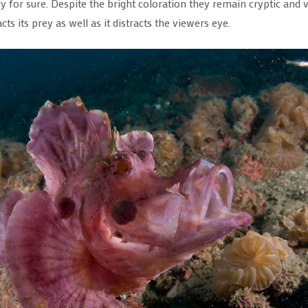
 for sure. Despite the bright coloration they remain cryptic and v
ts its prey as well as it distracts the viewers eye.