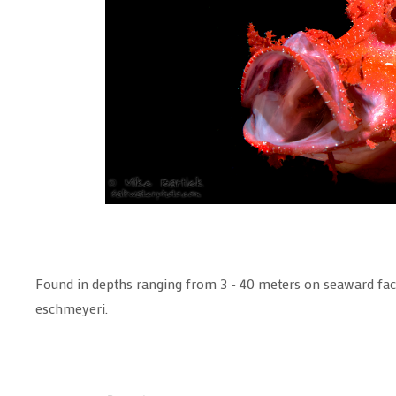
Found in depths ranging from 3 - 40 meters on seaward fac
eschmeyeri.