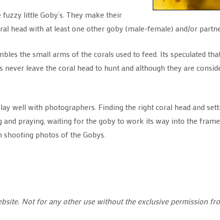
se fuzzy little Goby’s. They make their
ral head with at least one other goby (male-female) and/or partne
s the small arms of the corals used to feed. Its speculated that t
never leave the coral head to hunt and although they are consider
play well with photographers. Finding the right coral head and se
g and praying, waiting for the goby to work its way into the frame 
en shooting photos of the Gobys.
ebsite. Not for any other use without the exclusive permission fr