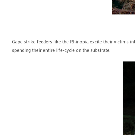
Gape strike feeders like the Rhinopia excite their victims i
spending their entire life-cycle on the substrate.