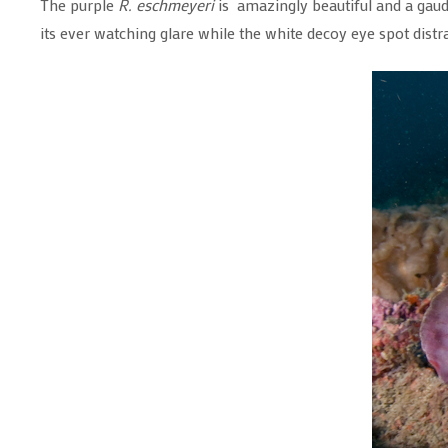
The purple
R. eschmeyeri
is amazingly beautiful and a gaudy
its ever watching glare while the white decoy eye spot distrac