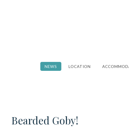
NEWS
LOCATION
ACCOMMOD
Bearded Goby!