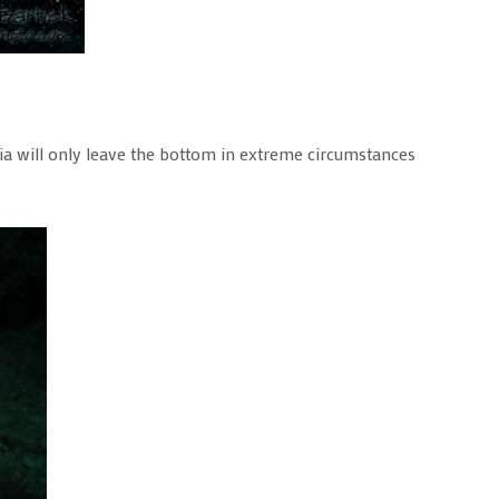
pia will only leave the bottom in extreme circumstances