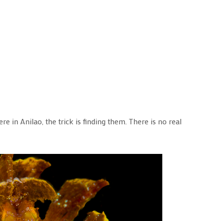
e in Anilao, the trick is finding them. There is no real