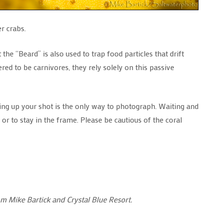
r crabs.
he “Beard” is also used to trap food particles that drift
ed to be carnivores, they rely solely on this passive
tting up your shot is the only way to photograph. Waiting and
or to stay in the frame. Please be cautious of the coral
om Mike Bartick and Crystal Blue Resort.