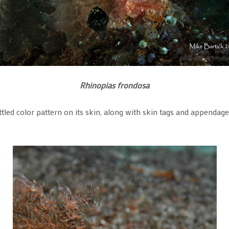
Rhinopias frondosa
tled color pattern on its skin, along with skin tags and appendages