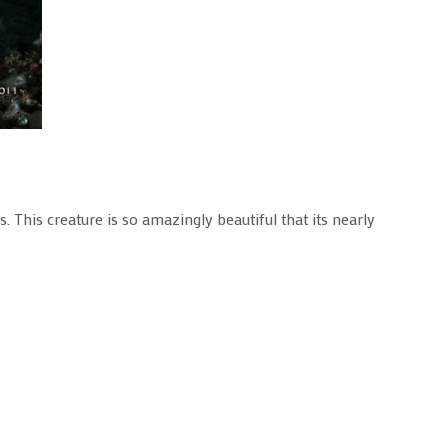
. This creature is so amazingly beautiful that its nearly