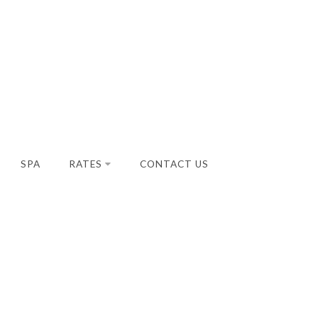
SPA
RATES
CONTACT US