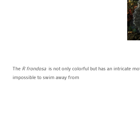
The
R frondosa
is not only colorful but has an intricate mot
impossible to swim away from