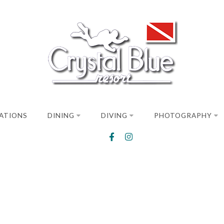
ATIONS
DINING
DIVING
PHOTOGRAPHY