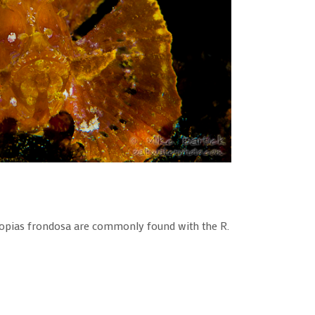
inopias frondosa are commonly found with the R.