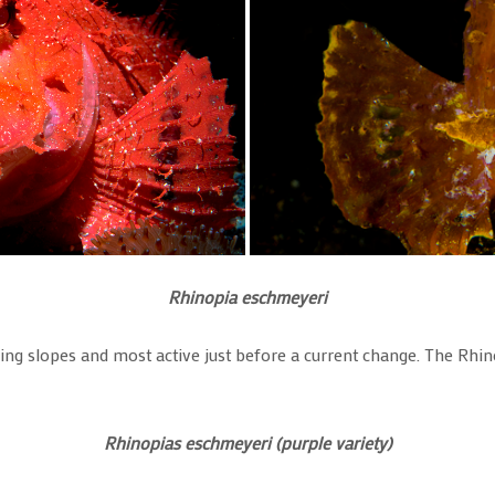
Rhinopia eschmeyeri
ing slopes and most active just before a current change. The Rh
Rhinopias eschmeyeri (purple variety)