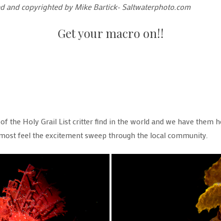
wned and copyrighted by Mike Bartick- Saltwaterphoto.com
Get your macro on!!
f the Holy Grail List critter find in the world and we have them her
lmost feel the excitement sweep through the local community.